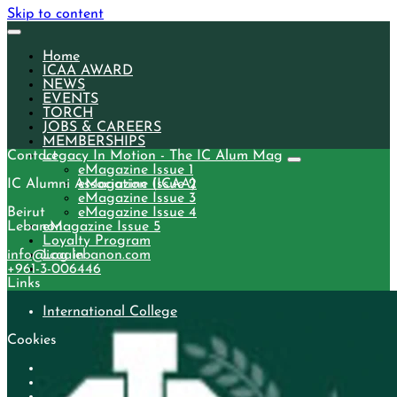
Skip to content
Home
ICAA AWARD
NEWS
EVENTS
TORCH
JOBS & CAREERS
MEMBERSHIPS
Contact
Legacy In Motion - The IC Alum Mag
eMagazine Issue 1
IC Alumni Association (ICAA)
eMagazine Issue 2
eMagazine Issue 3
Beirut
eMagazine Issue 4
Lebanon
eMagazine Issue 5
Loyalty Program
info@icaalebanon.com
Log in
‭+961-3-006446
Links
International College
Cookies