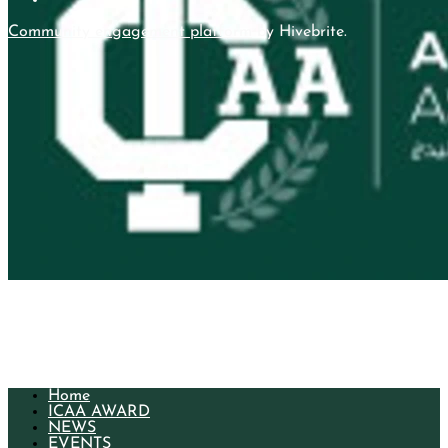
Community engagement platform
by Hivebrite.
More
Home
ICAA AWARD
NEWS
EVENTS