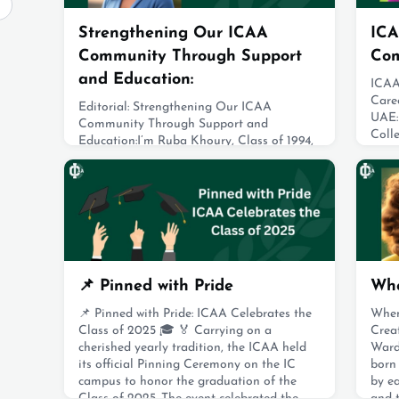
Strengthening Our ICAA
ICA
Community Through Support
Co
and Education:
ICAA
Care
Editorial: Strengthening Our ICAA
UAE: 
Community Through Support and
Coll
Education:I’m Ruba Khoury, Class of 1994,
Grou
and this is my first term serving on the
uniti
ICAA board. I currently chair the Awards
from 
and Fundraising Committee. I strongly
in A
believe that the strength of the IC
comm
community lies in how we continue to
grad
support one another long after graduation.
Abu 
The ICAA Award is a powerful expression
of that spirit—alu
Augus
📌 Pinned with Pride
Whe
August 19, 2025
📌 Pinned with Pride: ICAA Celebrates the
When
Class of 2025 🎓 🏅 Carrying on a
Crea
cherished yearly tradition, the ICAA held
Ward
its official Pinning Ceremony on the IC
born
campus to honor the graduation of the
by ea
Class of 2025. The event celebrated the
and 