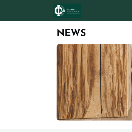
ICAA AWARD
N
NEWS
MEMBERSHIPS
eMagazine Issue 5