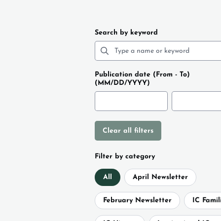
Search by keyword
Publication date (From - To)
(MM/DD/YYYY)
Clear all filters
Filter by category
All
April Newsletter
February Newsletter
IC Famil