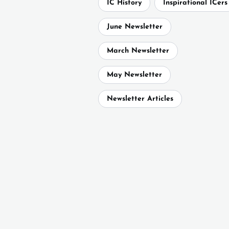
IC History
Inspirational ICers
June Newsletter
March Newsletter
May Newsletter
Newsletter Articles