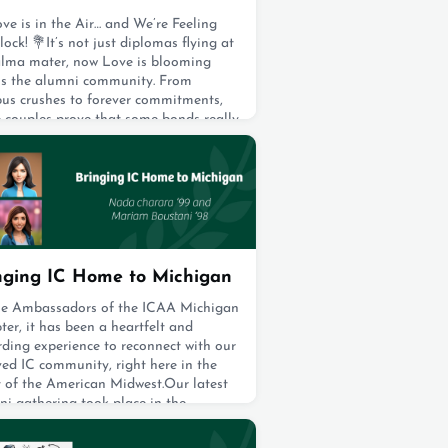
ve is in the Air… and We’re Feeling
lock! 💐It’s not just diplomas flying at
alma mater, now Love is blooming
ss the alumni community. From
us crushes to forever commitments,
e couples prove that some bonds really
ate with honors. Join us in
rating this flock of fabulous
gements and marvelous marriages,
irds from every corner of our nest are
 the k
t 19, 2025
nging IC Home to Michigan
he Ambassadors of the ICAA Michigan
er, it has been a heartfelt and
ding experience to reconnect with our
ed IC community, right here in the
t of the American Midwest.Our latest
ni gathering took place in the
ing City of Franklin, nestled in Metro
it, a region where many of our IC