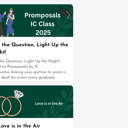
ts and academics. Ward Selman, an IC
 Class of 2018, and professional
ondo athlete, created this award to
 a light on what often goes unseen:
aily
t 19, 2025
 the Question, Light Up the
ht!
the Question, Light Up the Night!
tive Promposals by IC
uates Asking your partner to prom is
 deal! An event every graduate
ms about! But making it happen takes
serious planning, and a little backup
friends. At IC, students went all out,
ing fun spots and decking them out
flowers, balloons, and even fireworks.
their friends cheering them on, they
e
t 19, 2025
Love is in the Air