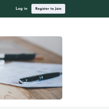
Log in
Register to Join