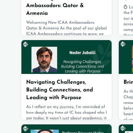
Ambassadors: Qatar &
💍 Lo
Armenia
the F
our 
Welcoming New ICAA Ambassadors:
acro
Qatar & Armenia As the pool of our global
camp
ICAA Ambassadors continues to grow, we
thes
are excited to introduce two new
gradu
representatives who have recently joined
celeb
our vibrant community.Please join us in
enga
warmly welcoming our newest ICAA
loveb
Ambassadors from Armenia and Qatar!
tying
We look forward to the meaningful
Augus
contributions they will bring to the ICAA
community. Meet Albert Mina
Navigating Challenges,
Bri
August 19, 2025
Building Connections, and
As t
Leading with Purpose
Chapt
rewar
As I reflect on my journey, I’m reminded of
belov
how deeply my time at IC has shaped who I
hear
am today. It wasn’t just about academics; it
alum
was where I developed resilience,
charm
adaptability, and a strong sense of
Detro