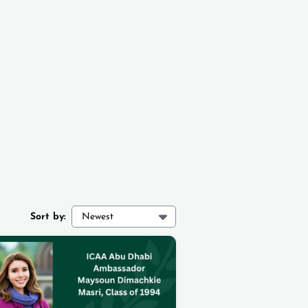
Sort by:
Newest