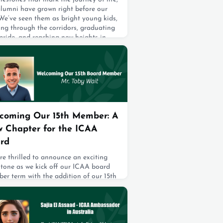
alumni have grown right before our
We’ve seen them as bright young kids,
ing through the corridors, graduating
pride, and reaching new heights in
r education. And today, we’re thrilled
atch them take another beautiful step
rd—choosing their life partners and
g “I do.”It’s wi
2, 2025
coming Our 15th Member: A
 Chapter for the ICAA
rd
e thrilled to announce an exciting
stone as we kick off our ICAA board
er term with the addition of our 15th
er! And who better to join us than
new President of our Alma Mater, Mr.
 Wait! With all 15 members now
ing hand in hand, we proudly continue