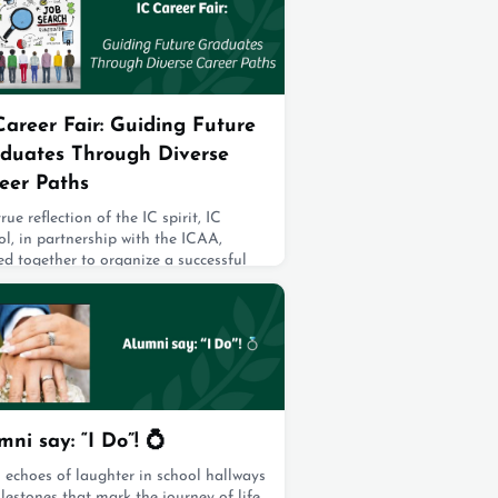
i live, work, and contribute to a
ant local community. To make the
i
2, 2025
Career Fair: Guiding Future
duates Through Diverse
eer Paths
true reflection of the IC spirit, IC
l, in partnership with the ICAA,
d together to organize a successful
r Fair. This event featured an
ssive lineup of panelists, primarily
sting of IC alumni, alongside other
ionate volunteers who eagerly shared
 expertise. These professionals
ided invaluable guidance to future
ates, offering insights into their car
2, 2025
mni say: “I Do”! 💍
 echoes of laughter in school hallways
lestones that mark the journey of life,