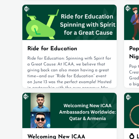
newest alumni, as ICAA members gathered
spor
to mark this important milestone.Dressed
alum,
in their caps and gowns 🎓, the graduates
taekw
cheered loudly and raised their caps high
shine
the d
August 19, 2025
Augus
Ride for Education
Pop
Nig
Ride for Education: Spinning with Spirit for
a Great Cause: At ICAA, we believe that
Pop 
giving back can also mean having a great
Crea
time—and our “Ride for Education” event
Grad
on June 13 was the perfect example! Hosted
a big
in partnership with the ever-generous Mrs.
drea
Hania Bisat, owner of Exhale Studio, this
some 
energetic fundraiser brought together the
from 
IC spirit in full force. Mrs. Bisat kindly
pick
offered the studio sp
with 
August 19, 2025
With 
creat
Augus
Welcoming New ICAA
💍 