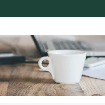
EWS
EVENTS
TORCH
JOBS & CAREERS
Legacy In Motion - The IC Alum Mag
Loyalty Program