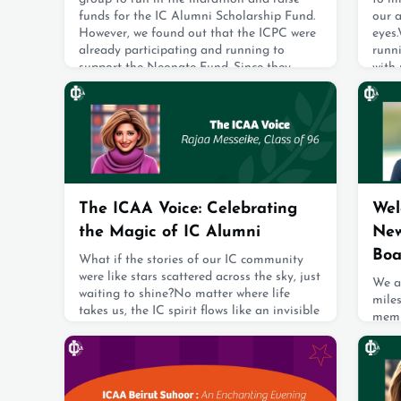
funds for the IC Alumni Scholarship Fund.
our 
However, we found out that the ICPC were
eyes.
already participating and running to
runn
support the Neonate Fund. Since they
with 
choose a different cause every year, we
highe
decided to join forces with them so there
to w
wouldn’t be two separate IC groups.During
forwa
the marathon, I made small ICAA flags th
sayin
June 2, 2025
June 
The ICAA Voice: Celebrating
Wel
the Magic of IC Alumni
New
Boa
What if the stories of our IC community
were like stars scattered across the sky, just
We ar
waiting to shine?No matter where life
mile
takes us, the IC spirit flows like an invisible
memb
current—always present, always felt.
memb
Through our collective voice, we announce
the 
to the world: we’re here, we’re glowing, and
Toby
we’re ready to lift each other
work
higher.Volunteer ambassadors are the