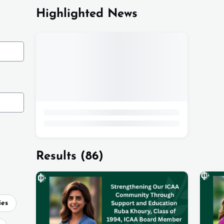
Highlighted News
Results
(86)
ies