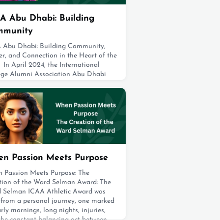
A Abu Dhabi: Building
mmunity
 Abu Dhabi: Building Community,
er, and Connection in the Heart of the
In April 2024, the International
ege Alumni Association Abu Dhabi
p (ICAA Abu Dhabi) was established,
ng a close-knit group of graduates
the International College (IC) living
bu Dhabi, UAE. Today, this vibrant
unity comprises 45 members who
uated between 1973 and 2019. ICAA
Dhabi
t 19, 2025
n Passion Meets Purpose
 Passion Meets Purpose: The
tion of the Ward Selman Award: The
 Selman ICAA Athletic Award was
 from a personal journey, one marked
rly mornings, long nights, injuries,
the constant balancing act between