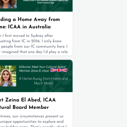
present the institution that shaped us
continue to strengthen the bonds we
e. As ICAA board members, we—your
13, 2025
lding a Home Away from
e: ICAA in Australia
 I first moved to Sydney after
ating from IC in 2016, I only knew
e people from our IC community here. I
 imagined that one day I’d play a role
elping expand and support the ICAA
y in Australia.What started in April
 with just 20 members has now grown
0, spanning generations—from our
 senior alum who graduated in 1975 to
youngest who joined us after gradu
13, 2025
t Zeina El Abed, ICAA
tural Board Member
times, our circumstances present us
unique opportunities to explore and