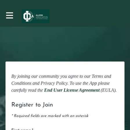
By joining our community you agree to our Terms and
Conditions and Privacy Policy. To use the App please
carefully read the
End User License Agreement
(EULA).
Register to Join
* Required fields are marked with an asterisk