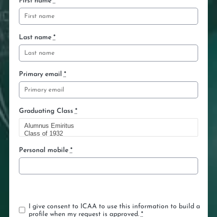
First name
*
Last name
*
Primary email
*
Graduating Class
*
Personal mobile
*
K
e
e
I give consent to ICAA to use this information to build a
p
profile when my request is approved.
*