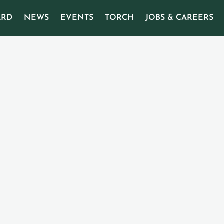
ARD
NEWS
EVENTS
TORCH
JOBS & CAREERS