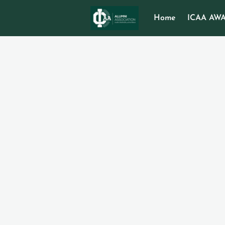
Home
ICAA AW