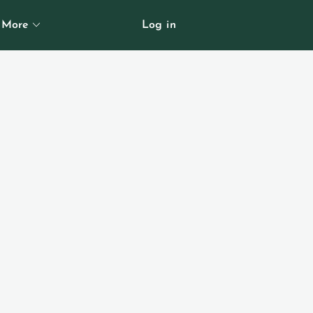
More
Log in