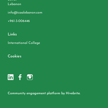
Lebanon
info@icaalebanon.com
‭+961-3-006446
Links
International College
Cookies
Community engagement platform
by Hivebrite.