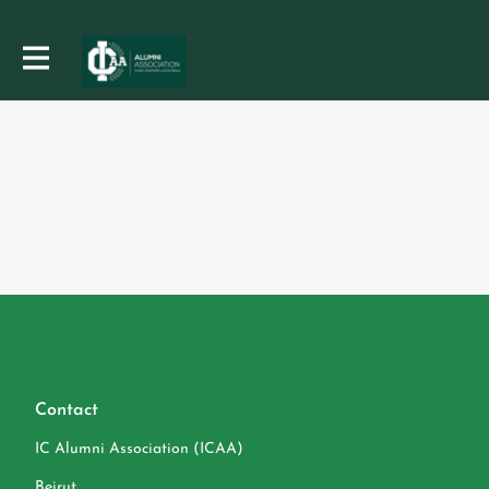
Contact
IC Alumni Association (ICAA)
Beirut