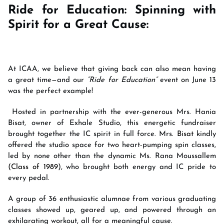
Ride for Education: Spinning with
Spirit for a Great Cause:
At ICAA, we believe that giving back can also mean having
a great time—and our
“Ride for Education”
event on June 13
was the perfect example!
Hosted in partnership with the ever-generous Mrs. Hania
Bisat, owner of Exhale Studio, this energetic fundraiser
brought together the IC spirit in full force. Mrs
. Bisat
kindly
offered the studio space for two heart-pumping spin classes,
led by none other than the dynamic Ms. Rana Moussallem
(Class of 1989
), who brought both energy and IC pride to
every pedal.
A group of 36 enthusiastic alumnae from various graduating
classes showed up, geared up, and powered through an
exhilarating workout, all for a meaningful cause.