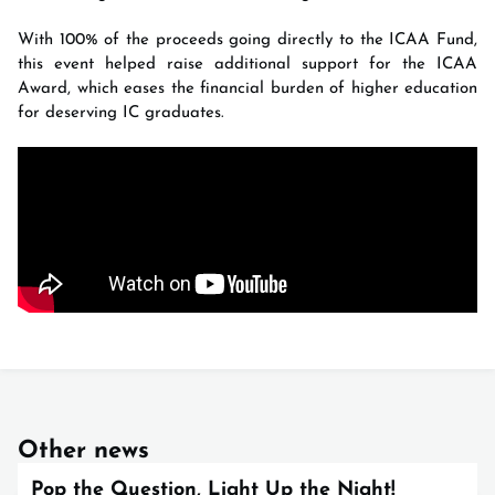
With 100% of the proceeds going directly to the ICAA Fund,
this event helped raise additional support for the ICAA
Award, which eases the financial burden of higher education
for deserving IC graduates.
Other news
Pop the Question, Light Up the Night!