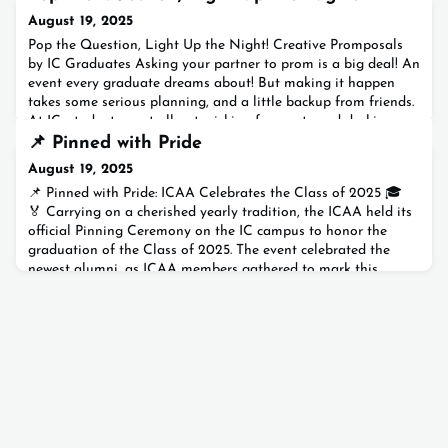
August 19, 2025
Pop the Question, Light Up the Night! Creative Promposals
by IC Graduates Asking your partner to prom is a big deal! An
event every graduate dreams about! But making it happen
takes some serious planning, and a little backup from friends.
At IC, students went all out, picking fun spots and decking
them out with flowers, balloons, and even fireworks. With their
📌 Pinned with Pride
friends cheering them on, they create
August 19, 2025
📌 Pinned with Pride: ICAA Celebrates the Class of 2025 🎓
🏅 Carrying on a cherished yearly tradition, the ICAA held its
official Pinning Ceremony on the IC campus to honor the
graduation of the Class of 2025. The event celebrated the
newest alumni, as ICAA members gathered to mark this
important milestone.Dressed in their caps and gowns 🎓, the
graduates cheered loudly and raised their caps high