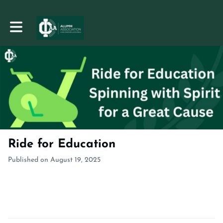
Toggle main navigation
Ride for Education
Published on August 19, 2025