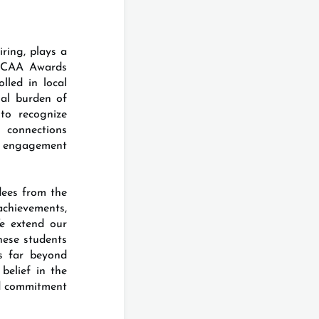
ring, plays a
 ICAA Awards
lled in local
ial burden of
to recognize
 connections
d engagement
dees from the
hievements,
We extend our
hese students
es far beyond
belief in the
nd commitment