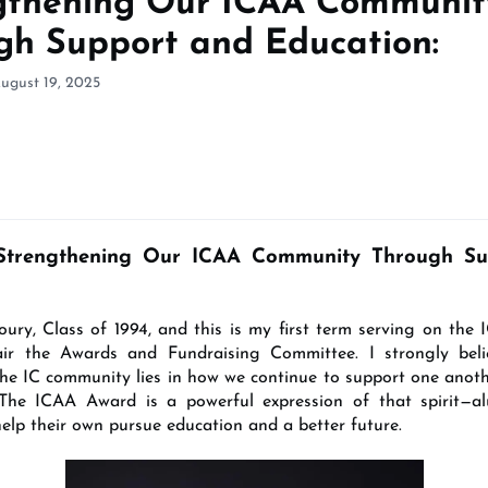
gthening Our ICAA Communit
gh Support and Education:
ugust 19, 2025
Strengthening Our ICAA Community Through Su
ury, Class of 1994, and this is my first term serving on the 
hair the Awards and Fundraising Committee. I strongly beli
the IC community lies in how we continue to support one anoth
 The ICAA Award is a powerful expression of that spirit—a
help their own pursue education and a better future.