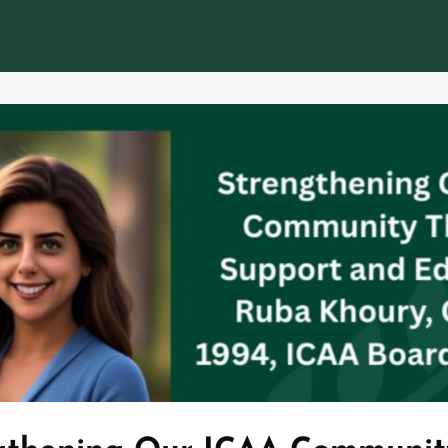
EWS
EVENTS
TORCH
JOBS & CAREERS
Legacy In Motion - The IC Alum Mag
Loyalty Program