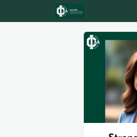
ICAA AWARD
N
MEMBERSHIPS
eMagazine Issue 5