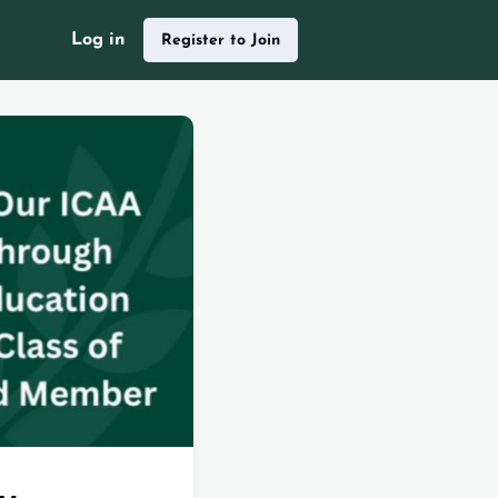
Log in
Register to Join