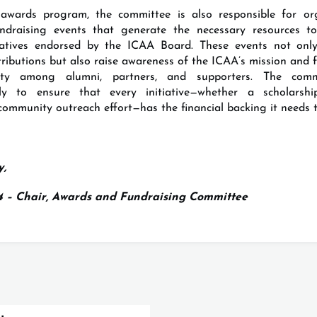
awards program, the committee is also responsible for or
undraising events that generate the necessary resources to
tiatives endorsed by the ICAA Board. These events not only
tributions but also raise awareness of the ICAA’s mission and 
ty among alumni, partners, and supporters. The comm
vely to ensure that every initiative—whether a scholarshi
community outreach effort—has the financial backing it needs t
y,
94 – Chair, Awards and Fundraising Committee