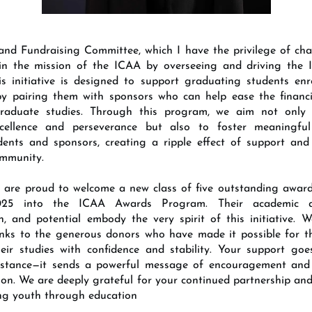
nd Fundraising Committee, which I have the privilege of chai
e in the mission of the ICAA by overseeing and driving the
s initiative is designed to support graduating students enro
 by pairing them with sponsors who can help ease the financ
graduate studies. Through this program, we aim not only 
cellence and perseverance but also to foster meaningful
dents and sponsors, creating a ripple effect of support an
ommunity.
e are proud to welcome a new class of five outstanding awar
025 into the ICAA Awards Program. Their academic ac
n, and potential embody the very spirit of this initiative. 
anks to the generous donors who have made it possible for t
eir studies with confidence and stability. Your support go
sistance—it sends a powerful message of encouragement and 
ion. We are deeply grateful for your continued partnership a
ng youth through education