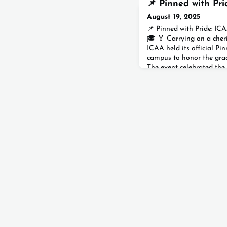
📌 Pinned with Pri
August 19, 2025
📌 Pinned with Pride: IC
🎓 🏅 Carrying on a cheri
ICAA held its official P
campus to honor the grad
The event celebrated the
members gathered to mar
milestone.Dressed in the
graduates cheered loudly