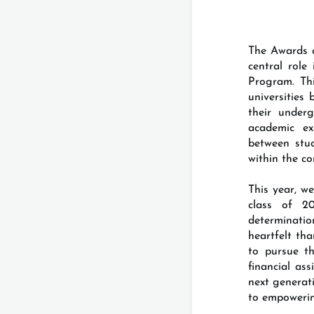
The Awards a
central rol
Program. Thi
universities
their under
academic ex
between stu
within the c
This year, w
class of 2
determinatio
heartfelt th
to pursue th
financial as
next generat
to empoweri