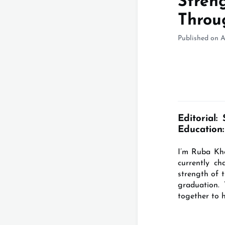
Stren
Throu
Published on A
Editorial:
Education:
I’m Ruba Kho
currently c
strength of 
graduation.
together to 