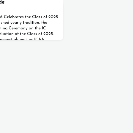
de
AA Celebrates the Class of 2025
shed yearly tradition, the
inning Ceremony on the IC
uation of the Class of 2025.
 newest alumni, as ICAA
k this important
ir caps and gowns 🎓, the
 and raised their caps high