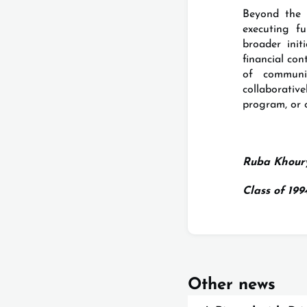
Beyond the 
executing f
broader ini
financial con
of communi
collaborati
program, or 
Ruba Khour
Class of 19
Other news