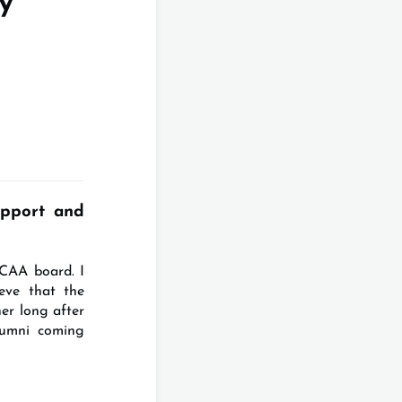
y
pport and
ICAA board. I
eve that the
er long after
lumni coming