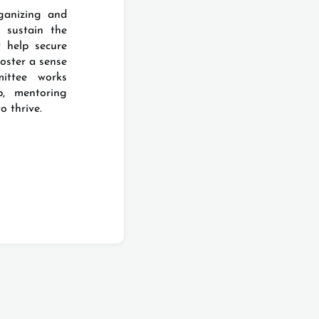
ganizing and
 sustain the
 help secure
foster a sense
ittee works
p, mentoring
o thrive.