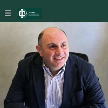
Toggle main navigation