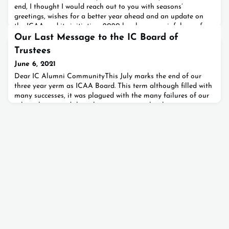
end, I thought I would reach out to you with seasons’
greetings, wishes for a better year ahead and an update on
the ICAA and its initiatives.2020 has been a painful year for
many of us individually and has definitely been so for all of
Our Last Message to the IC Board of
us collectively. I trust we all agree that th
Trustees
June 6, 2021
Dear IC Alumni CommunityThis July marks the end of our
three year yerm as ICAA Board. This term although filled with
many successes, it was plagued with the many failures of our
ruling classes and the subsequent events that hurt our country
and our community. While keeping this discussion to later
emails and communications, we would like to update you now
on our latest letter sent to the board of