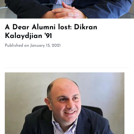
A Dear Alumni lost: Dikran
Kalaydjian '91
Published on January 15, 2021