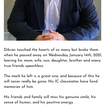
Dikran touched the hearts of so many but broke them
when he passed away on Wednesday January 14th, 2021,
leaving his mom, wife, son, daughter, brother and many
true friends speechless.
The mark he left is a great one, and because of this he
will never really be gone. His IC classmates have fond
memories of him.
His friends and family will miss his genuine smile, his
sense of humor, and his positive energy.