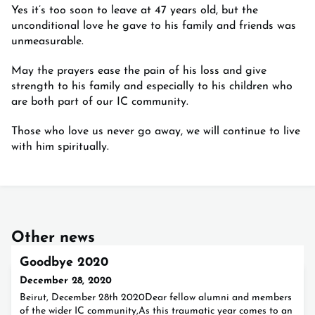
Yes it’s too soon to leave at 47 years old, but the
unconditional love he gave to his family and friends was
unmeasurable.
May the prayers ease the pain of his loss and give
strength to his family and especially to his children who
are both part of our IC community.
Those who love us never go away, we will continue to live
with him spiritually.
Other news
Goodbye 2020
December 28, 2020
Beirut, December 28th 2020Dear fellow alumni and members
of the wider IC community,As this traumatic year comes to an